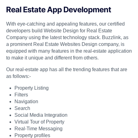
Real Estate App Development
With eye-catching and appealing features, our certified
developers build Website Design for Real Estate
Company using the latest technology stack. Buzzlink, as
a prominent Real Estate Websites Design company, is
equipped with many features in the real-estate application
to make it unique and different from others.
Our real-estate app has all the trending features that are
as follows:-
Property Listing
Filters
Navigation
Search
Social Media Integration
Virtual Tour of Property
Real-Time Messaging
Property profiles