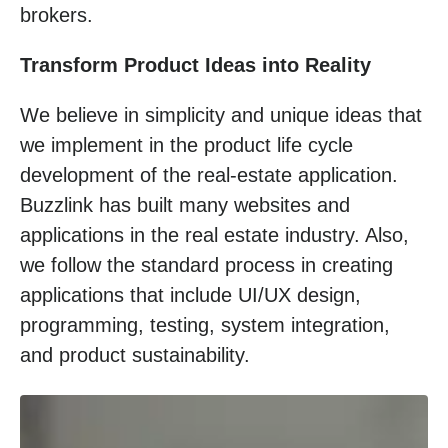
brokers.
Transform Product Ideas into Reality
We believe in simplicity and unique ideas that
we implement in the product life cycle
development of the real-estate application.
Buzzlink has built many websites and
applications in the real estate industry. Also,
we follow the standard process in creating
applications that include UI/UX design,
programming, testing, system integration,
and product sustainability.