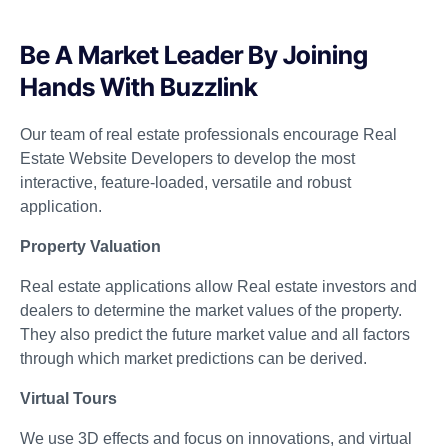
Be A Market Leader By Joining
Hands With Buzzlink
Our team of real estate professionals encourage Real
Estate Website Developers to develop the most
interactive, feature-loaded, versatile and robust
application.
Property Valuation
Real estate applications allow Real estate investors and
dealers to determine the market values of the property.
They also predict the future market value and all factors
through which market predictions can be derived.
Virtual Tours
We use 3D effects and focus on innovations, and virtual