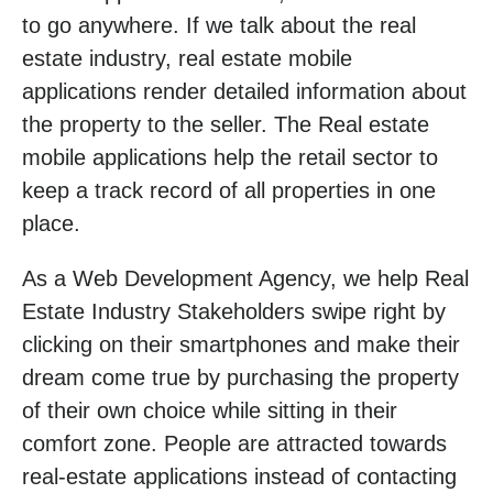
to go anywhere. If we talk about the real
estate industry, real estate mobile
applications render detailed information about
the property to the seller. The Real estate
mobile applications help the retail sector to
keep a track record of all properties in one
place.
As a Web Development Agency, we help Real
Estate Industry Stakeholders swipe right by
clicking on their smartphones and make their
dream come true by purchasing the property
of their own choice while sitting in their
comfort zone. People are attracted towards
real-estate applications instead of contacting