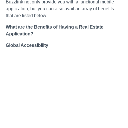
Buzzlink not only provide you with a functional mobile
application, but you can also avail an array of benefits
that are listed below:-
What are the Benefits of Having a Real Estate
Application?
Global Accessibility
As a leading app development company, we help you to
connect with agents and clients worldwide. Building
connections with international clients helps widen your
expertise and add to your portfolio.
Constant Customer Feedback
With the application, you can easily connect with
customers, take feedback from them, and be aware of the
development of your business. With us, you will get new
development ideas and suggestions about your weaker
points,