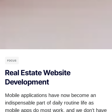
FOCUS
Real Estate Website
Development
Mobile applications have now become an
indispensable part of daily routine life as
mobile apps do most work, and we don’t have