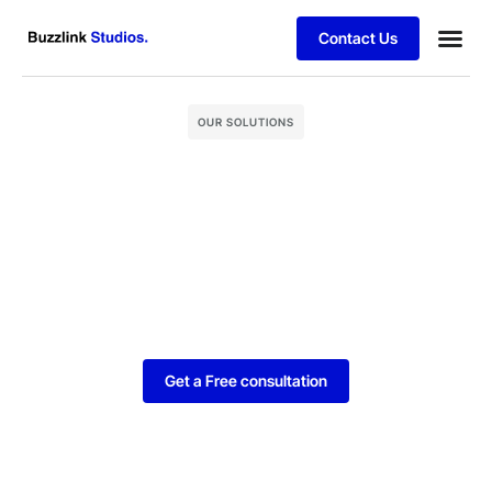
Contact Us
Our Ser
Hire D
Case stu
OUR SOLUTIONS
Get a Free consultation