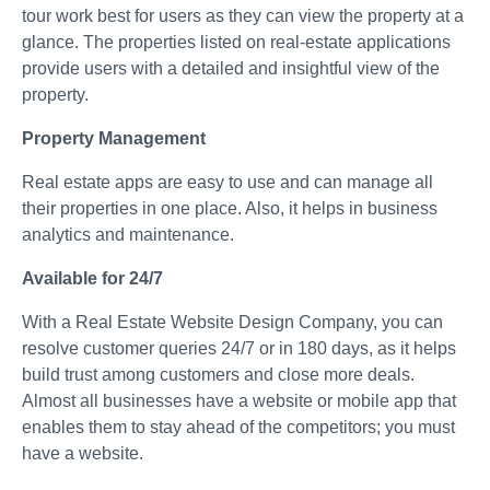
tour work best for users as they can view the property at a
glance. The properties listed on real-estate applications
provide users with a detailed and insightful view of the
property.
Property Management
Real estate apps are easy to use and can manage all
their properties in one place. Also, it helps in business
analytics and maintenance.
Available for 24/7
With a Real Estate Website Design Company, you can
resolve customer queries 24/7 or in 180 days, as it helps
build trust among customers and close more deals.
Almost all businesses have a website or mobile app that
enables them to stay ahead of the competitors; you must
have a website.