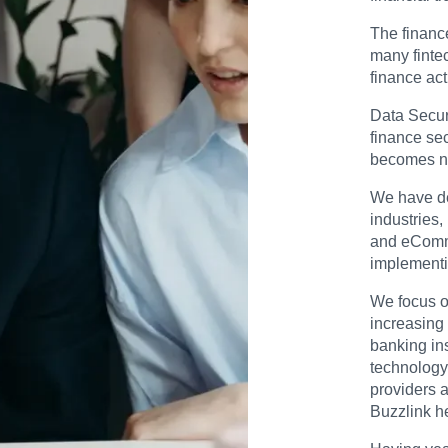
The financ
many finte
finance act
Data Securi
finance sec
becomes n
We have de
industries,
and eComme
implementi
We focus o
increasing 
banking ins
technology,
providers a
Buzzlink h