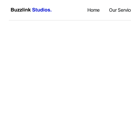
Home
Our Servic