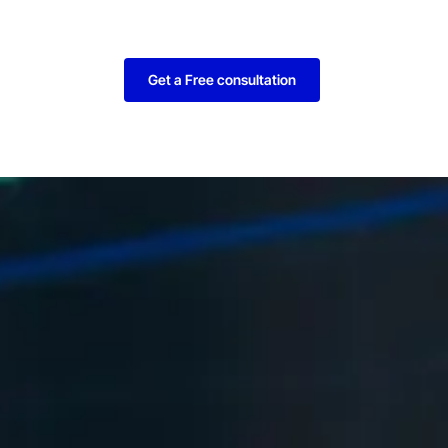
Get a Free consultation