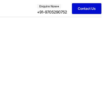
Enquire Now
Contact Us
+91-9705290752