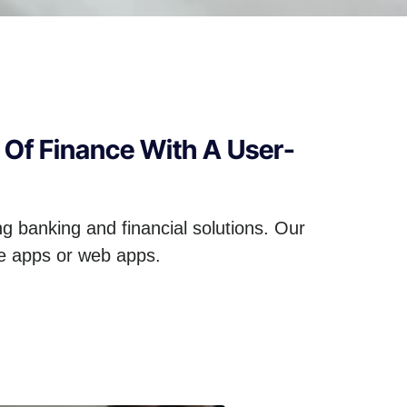
 Of Finance With A User-
ng banking and financial solutions. Our
le apps or web apps.