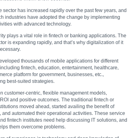
e sector has increased rapidly over the past few years, and
ch industries have adopted the change by implementing
ivities with advanced technology.
ty plays a vital role in fintech or banking applications. The
tor is expanding rapidly, and that’s why digitalization of it
ecessary.
veloped thousands of mobile applications for different
 including fintech, education, entertainment, healthcare,
rce platform for government, businesses, etc.,
ng best-suited strategies.
n customer-centric, flexible management models,
ROI and positive outcomes. The traditional fintech or
titutions moved ahead, started availing the benefit of
 and automated their operational activities. These service
nd fintech institutes need help discussing IT solutions, and
elps them overcome problems.