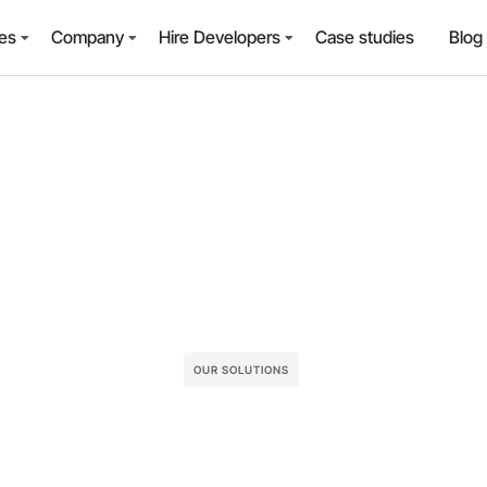
es
Company
Hire Developers
Case studies
Blog
OUR SOLUTIONS