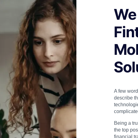
We 
Fin
Mob
Sol
A few word
describe t
technologi
complicate
Being a tr
the top pos
financial t