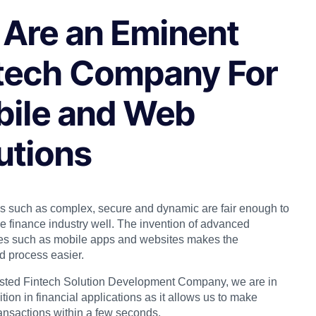
Are an Eminent
tech Company For
ile and Web
utions
s such as complex, secure and dynamic are fair enough to
he finance industry well. The invention of advanced
es such as mobile apps and websites makes the
d process easier.
usted Fintech Solution Development Company, we are in
ition in financial applications as it allows us to make
ransactions within a few seconds.